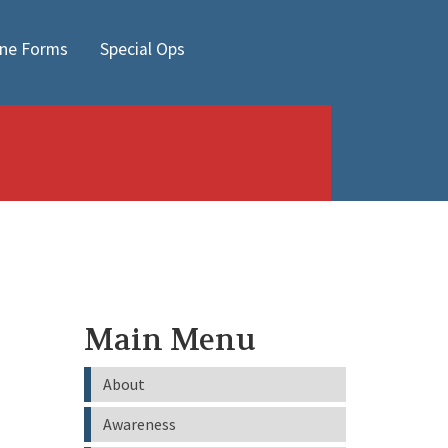
ine Forms
Special Ops
Main Menu
About
Awareness