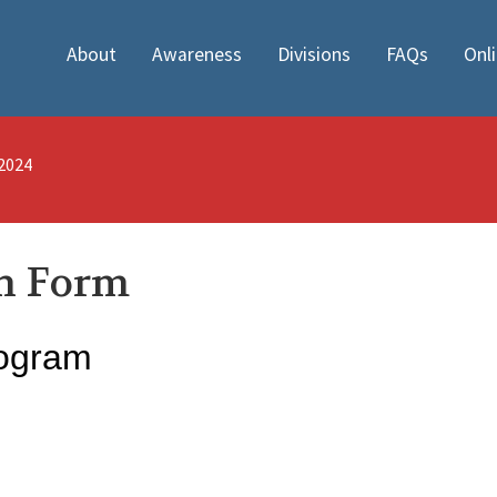
About
Awareness
Divisions
FAQs
Onl
/2024
on Form