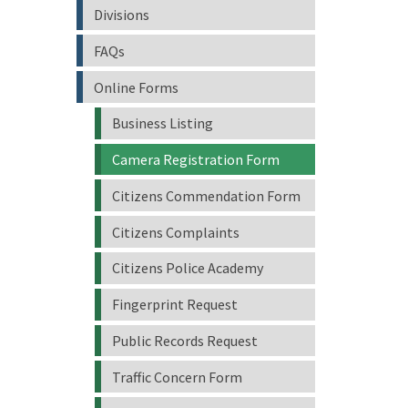
Divisions
FAQs
Online Forms
Business Listing
Camera Registration Form
Citizens Commendation Form
Citizens Complaints
Citizens Police Academy
Fingerprint Request
Public Records Request
Traffic Concern Form