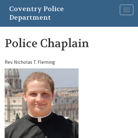
Skip
Coventry Police
to
Togg
main
Department
navig
content
Police Chaplain
Rev. Nicholas T. Fleming