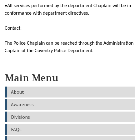
•All services performed by the department Chaplain will be in
conformance with department directives.
Contact:
The Police Chaplain can be reached through the Administration
Captain of the Coventry Police Department.
Main Menu
About
Awareness
Divisions
FAQs