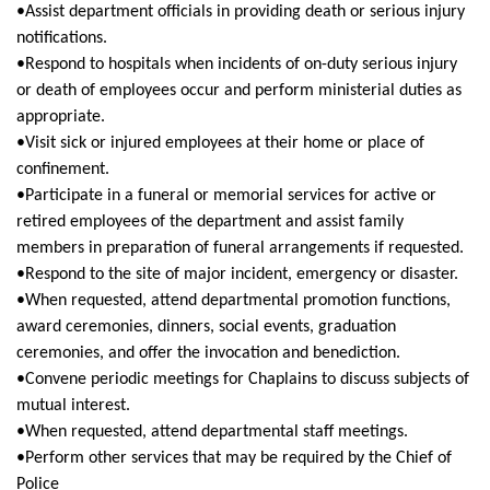
•Assist department officials in providing death or serious injury
notifications.
•Respond to hospitals when incidents of on-duty serious injury
or death of employees occur and perform ministerial duties as
appropriate.
•Visit sick or injured employees at their home or place of
confinement.
•Participate in a funeral or memorial services for active or
retired employees of the department and assist family
members in preparation of funeral arrangements if requested.
•Respond to the site of major incident, emergency or disaster.
•When requested, attend departmental promotion functions,
award ceremonies, dinners, social events, graduation
ceremonies, and offer the invocation and benediction.
•Convene periodic meetings for Chaplains to discuss subjects of
mutual interest.
•When requested, attend departmental staff meetings.
•Perform other services that may be required by the Chief of
Police