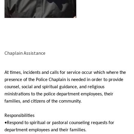
Chaplain Assistance
At times, incidents and calls for service occur which where the
presence of the Police Chaplain is needed in order to provide
counsel, social and spiritual guidance, and religious
ministrations to the police department employees, their
families, and citizens of the community.
Responsibilities
•Respond to spiritual or pastoral counseling requests for
department employees and their families.