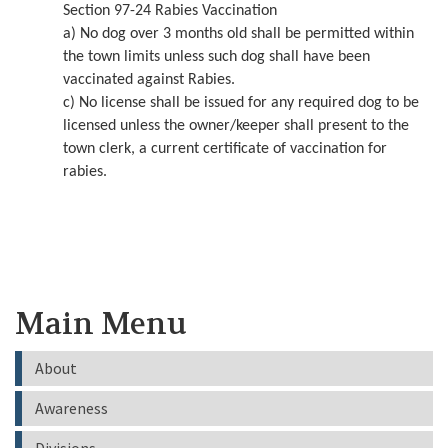
Section 97-24 Rabies Vaccination
a) No dog over 3 months old shall be permitted within
the town limits unless such dog shall have been
vaccinated against Rabies.
c) No license shall be issued for any required dog to be
licensed unless the owner/keeper shall present to the
town clerk, a current certificate of vaccination for
rabies.
Main Menu
About
Awareness
Divisions