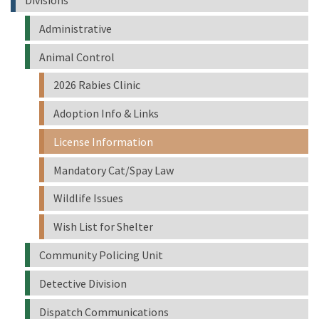
Administrative
Animal Control
2026 Rabies Clinic
Adoption Info & Links
License Information
Mandatory Cat/Spay Law
Wildlife Issues
Wish List for Shelter
Community Policing Unit
Detective Division
Dispatch Communications