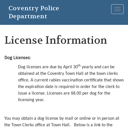
Skip
Coventry Police
to
Togg
main
Department
navig
content
License Information
Dog Licenses:
th
Dog licenses are due by April 30
yearly and can be
obtained at the Coventry Town Hall at the town clerks
office. A current rabies vaccination certificate that shows
the expiration date is required in order for the clerk to
issue a license. Licenses are $8.00 per dog for the
licensing year.
You may obtain a dog license by mail or online or in person at
the Town Clerks office at Town Hall. Below is a link to the