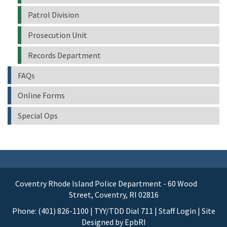
Patrol Division
Prosecution Unit
Records Department
FAQs
Online Forms
Special Ops
Coventry Rhode Island Police Department - 60 Wood
Street, Coventry, RI 02816
Phone: (401) 826-1100 | TYY/TDD Dial 711 |
Staff Login
| Site
Designed by
EpbRI