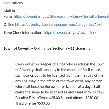
applications.
Mail in
Form
https://coventryri.gov/sites/coventryri.gov/files/attach
Online
https://coventryri.portal.opengov.com/categories/1080
Town Clerk Information
https://coventryri.gov/town-clerk
Town of Coventry Ordinance Section 97-11 Licensing
Every owner or Keeper of a dog who resides in the Town
of Coventry shall annually in the month of April cause
such dog or dogs to be licensed from the first day of the
ensuing May in the office of the town clerk, any person
who shall become the owner or keeper of a dog, shall
cause the same to be licensed as aforesaid with 30 days.
Penalty: First offense $25.00 Second offense $250.00
Third offense $500.00